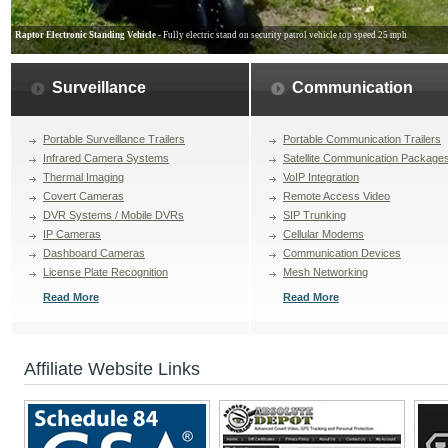
Raptor Electronic Standing Vehicle
- Fully electric stand on security patrol vehicle top speed 25 mph
Surveillance
Communication
Portable Surveillance Trailers
Portable Communication Trailers
Infrared Camera Systems
Satellite Communication Package
Thermal Imaging
VoIP Integration
Covert Cameras
Remote Access Video
DVR Systems / Mobile DVRs
SIP Trunking
IP Cameras
Cellular Modems
Dashboard Cameras
Communication Devices
License Plate Recognition
Mesh Networking
Read More
Read More
Affiliate Website Links