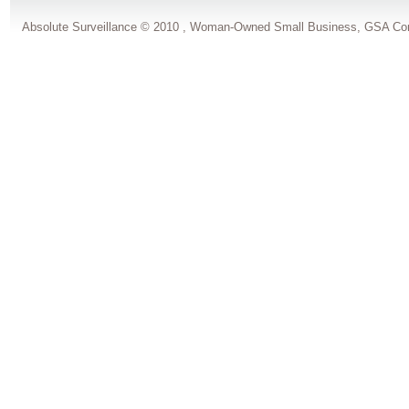
Absolute Surveillance © 2010 , Woman-Owned Small Business, GSA Con