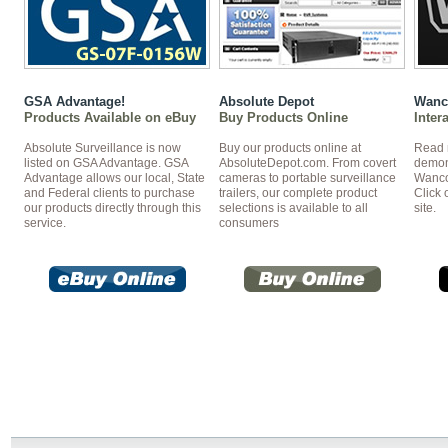
GSA Advantage!
Absolute Depot
Wanc
Products Available on eBuy
Buy Products Online
Inter
Absolute Surveillance is now
Buy our products online at
Read 
listed on GSA Advantage. GSA
AbsoluteDepot.com. From covert
demon
Advantage allows our local, State
cameras to portable surveillance
Wanco 
and Federal clients to purchase
trailers, our complete product
Click 
our products directly through this
selections is available to all
site.
service.
consumers